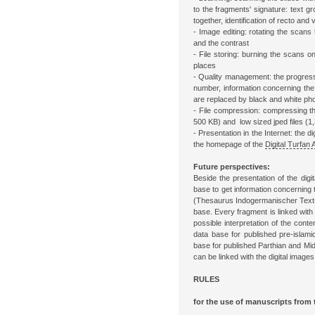
to the fragments' signature: text g
together, identification of recto and
- Image editing: rotating the scans 
and the contrast
- File storing: burning the scans o
places
- Quality management: the progress 
number, information concerning the 
are replaced by black and white ph
- File compression: compressing the 
500 KB) and low sized jped files (1,
- Presentation in the Internet: the 
the homepage of the
Digital Turfan 
Future perspectives:
Beside the presentation of the digit
base to get information concerning 
(Thesaurus Indogermanischer Text-
base. Every fragment is linked with 
possible interpretation of the conte
data base for published pre-islami
base for published Parthian and Mi
can be linked with the digital images
RULES
for the use of manuscripts from 