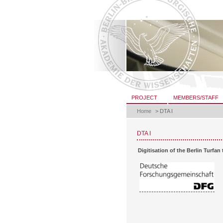
Skip
to
content.
|
Skip
to
navigation
Sections
PROJECT
MEMBERS/STAFF
Home
>
DTA I
DTA I
Digitisation of the Berlin Turfan