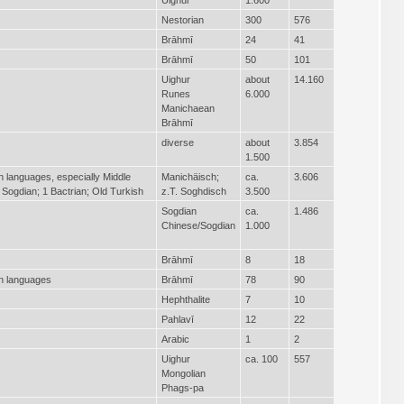
Nestorian
300
576
Brāhmī
24
41
Brāhmī
50
101
Uighur
about
14.160
Runes
6.000
Manichaean
Brāhmī
diverse
about
3.854
1.500
an languages, especially Middle
Manichäisch;
ca.
3.606
 Sogdian; 1 Bactrian; Old Turkish
z.T. Soghdisch
3.500
Sogdian
ca.
1.486
Chinese/Sogdian
1.000
Brāhmī
8
18
an languages
Brāhmī
78
90
Hephthalite
7
10
Pahlavī
12
22
Arabic
1
2
Uighur
ca. 100
557
Mongolian
Phags-pa