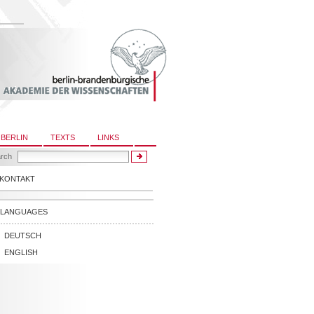
 BERLIN
TEXTS
LINKS
rch
KONTAKT
LANGUAGES
DEUTSCH
ENGLISH