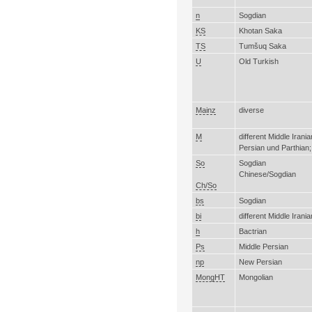
n
Sogdian
KS
Khotan Saka
TS
Tumšuq Saka
U
Old Turkish
Mainz
diverse
M
different Middle Irani
Persian und Parthian;
So
Sogdian
Chinese/Sogdian
Ch/So
bs
Sogdian
bi
different Middle Irani
h
Bactrian
Ps
Middle Persian
np
New Persian
MongHT
Mongolian