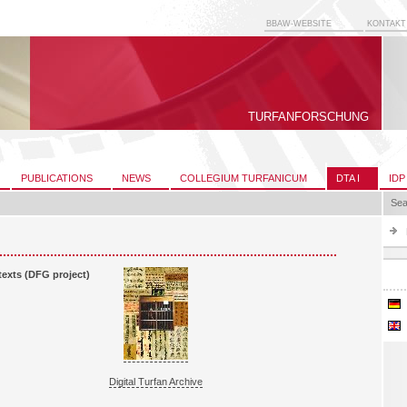
BBAW-WEBSITE
KONTAKT
TURFANFORSCHUNG
PUBLICATIONS
NEWS
COLLEGIUM TURFANICUM
DTA I
IDP
Sea
 texts (DFG project)
Digital Turfan Archive