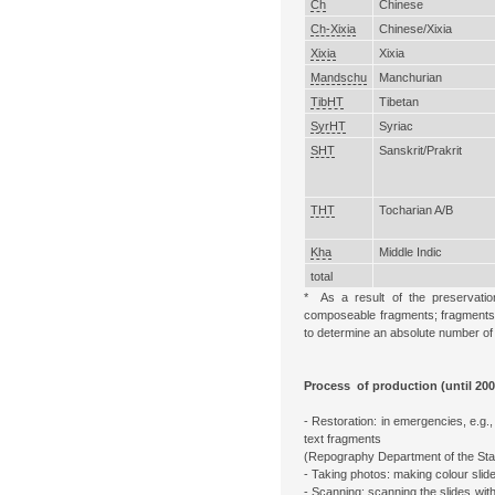
Ch
Chinese
Ch-Xixia
Chinese/Xixia
Xixia
Xixia
Mandschu
Manchurian
TibHT
Tibetan
SyrHT
Syriac
SHT
Sanskrit/Prakrit
THT
Tocharian A/B
Kha
Middle Indic
total
* As a result of the preservatio
composeable fragments; fragments pr
to determine an absolute number of 
Process of production (until 200
- Restoration: in emergencies, e.g.
text fragments
(Repography Department of the Stat
- Taking photos: making colour slide
- Scanning: scanning the slides with