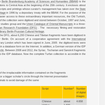
he
Berlin Brandenburg Academy of Sciences and Humanities (BBAW
) is the
tions to Central Asia at the beginning of the 20th century. It encloses about
scripts and printings whose curator's management has taken over the
State
itage
in 1996 by a depositary treaty with the BBAW. For the purpose of the
easier access to these extraordinary important resources, the Old Turkish,
of the collection were digitised and stored between October, 1997 and June,
n studies group and the
Union Catalogue of Oriental Manuscripts
in a three-
n Research Foundation (DFG)
. The necessary filming and restoration
ibrary Berlin-Prussian Cultural Heritage
.
by the DFG, about 6,200 Chinese and Tibetan fragments have been digitised in
ry Berlin. On account of a cooperative agreement with the
International
brary London which has been signed in June, 2005 the digitised texts were
in a database form on the Internet. In addition, a German version of the IDP
rlin
. Between 2008 and 2012, the Syriac, Tocharian and Sanskrit fragments
o the IDP database. Now the complete Turfan collection is accesible in the
 of the irreplaceable information contained on the fragments
r a bigger scholar's circle through the Internet presentation
iginals to avoid damage of the same
Script
Number*
Number
of digital
images
Chinese
about
4.658
Uighur
1.600