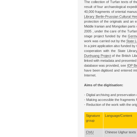
The collection of Turfan texts of t
result of four archaeological expedi
40,000 fragments of oriental manu
Library Berlin-Prussian Cultural Her
protection of the originals and an 
Middle Iranian and Mongolian parts 
2005 , under the care of the Turfa
stage project funded by the
Germa
work was carried out by the
State L
In a joint application also funded 
cooperation with the State Libra
Dunhuang Project
of the British Li
linked with metadata and presented 
database was provided, see
IDP Be
have been digitised and entered int
Internet.
Aims of the digitisation:
- Digital archiving and preservation
- Making accessible the fragments fo
- Reduction of the work with the or
Signature
Language/Content
group
Ch/U
Chinese Uighur texts