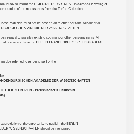
renuously to inform the ORIENTAL DEPARTMENT in advance in writing of
reproduction of the manuscripts from the Turfan-Collection.
f these materials must not be passed on to other persons without prior
ANDENBURGISCHE AKADEMIE DER WISSENSCHAFTEN.
 pay regard to possibly existing copyright or other personal rights. All
 a special permission from the BERLIN-BRANDENBURGISCHEN AKADEMIE
must be referred to as being part of the
der
ISCHEN AKADEMIE DER WISSENSCHAFTEN
ERLIN - Preussischer Kulturbesitz
ng
 appreciation of the opportunity to publish, the BERLIN-
ER WISSENSCHAFTEN should be mentioned.