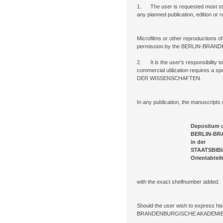
1. The user is requested most st
any planned publication, edition or 
Microfilms or other reproductions o
permission by the BERLIN-BR
2. It is the user's responsibility to
commercial utilization requires
DER WISSENSCHAFTEN.
In any publication, the manuscripts 
Depositum 
BERLIN-BRANDENBURG
in der
STAATSBIBLIOTHEK ZU B
Orientabteilu
with the exact shelfnumber added.
Should the user wish to express his
BRANDENBURGISCHE AKADEMIE D