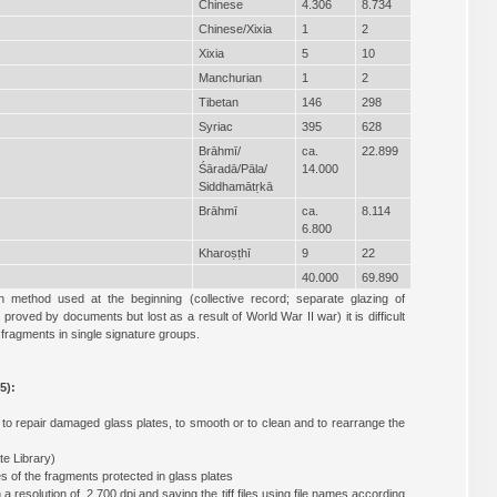
Chinese
4.306
8.734
Chinese/Xixia
1
2
Xixia
5
10
Manchurian
1
2
Tibetan
146
298
Syriac
395
628
Brāhmī/
ca.
22.899
Śāradā/Pāla/
14.000
Siddhamātṛkā
Brāhmī
ca.
8.114
6.800
Kharoṣṭhī
9
22
40.000
69.890
n method used at the beginning (collective record; separate glazing of
oved by documents but lost as a result of World War II war) it is difficult
fragments in single signature groups.
5):
, to repair damaged glass plates, to smooth or to clean and to rearrange the
e Library)
s of the fragments protected in glass plates
 a resolution of 2,700 dpi and saving the tiff files using file names according