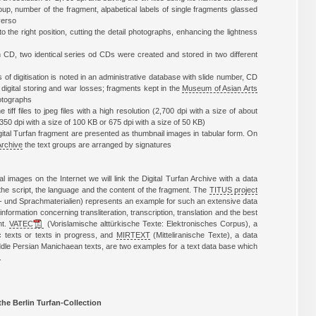
roup, number of the fragment, alpabetical labels of single fragments glassed
 verso
to the right position, cutting the detail photographs, enhancing the lightness
n CD, two identical series od CDs were created and stored in two different
of digitisation is noted in an administrative database with slide number, CD
digital storing and war losses; fragments kept in the
Museum of Asian Arts
otographs
tiff files to jpeg files with a high resolution (2,700 dpi with a size of about
350 dpi with a size of 100 KB or 675 dpi with a size of 50 KB)
digital Turfan fragment are presented as thumbnail images in tabular form. On
Archive
the text groups are arranged by signatures
al images on the Internet we will link the Digital Turfan Archive with a data
the script, the language and the content of the fragment. The
TITUS project
 und Sprachmaterialien) represents an example for such an extensive data
information concerning transliteration, transcription, translation and the best
nt.
VATEC
(Vorislamische alttürkische Texte: Elektronisches Corpus), a
c texts or texts in progress, and
MIRTEXT
(Mitteliranische Texte), a data
ddle Persian Manichaean texts, are two examples for a text data base which
.
the Berlin Turfan-Collection