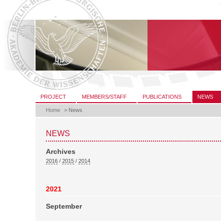
Skip
to
content.
|
Skip
to
navigation
Sections
PROJECT
MEMBERS/STAFF
PUBLICATIONS
NEWS
Home
>
News
NEWS
Archives
2016
/
2015
/
2014
2021
September