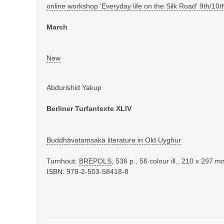
online workshop 'Everyday life on the Silk Road' 9th/1
March
New
Abdurishid Yakup
Berliner Turfantexte XLIV
Buddhāvataṃsaka literature in Old Uyghur
Turnhout:
BREPOLS
,
536 p., 56 colour ill., 210 x 297 
ISBN: 978-2-503-58418-8