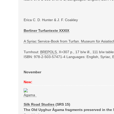
Erica C. D. Hunter & J. F. Coakley
Berliner Turfantexte XXXIX
A Syriac Service-Book from Turfan. Museum für Asiatisc
Turnhout:
BREPOLS
,
X+307 p., 17 b/w ill., 111 b/w tab
ISBN: 978-2-503-57471-4
Languages: English, Syriac,
November
New:
Silk Road Studies
(SRS
15)
The Old Uyghur Āgama fragments preserved in the S