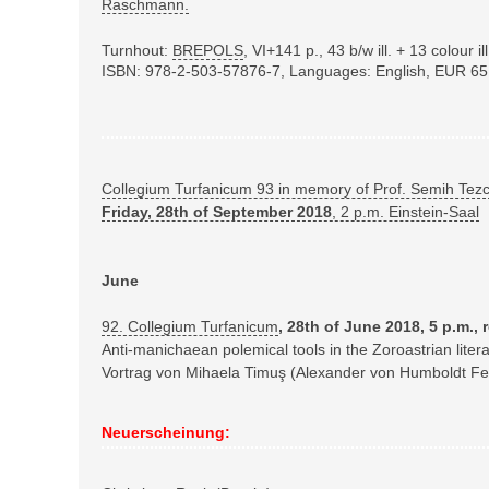
Raschmann.
Turnhout:
BREPOLS
,
VI+141 p., 43 b/w ill. + 13 colour 
ISBN: 978-2-503-57876-7
, Languages: English
, EUR 65
Collegium Turfanicum 93 in memory of Prof. Semih Tez
Friday, 28th of September 2018
, 2 p.m. Einstein-Saal
June
92. Collegium Turfanicum
, 28th of June 2018, 5 p.m.,
Anti-manichaean polemical tools in the Zoroastrian litera
Vortrag von Mihaela Timuş (Alexander von Humboldt Fe
Neuerscheinung: