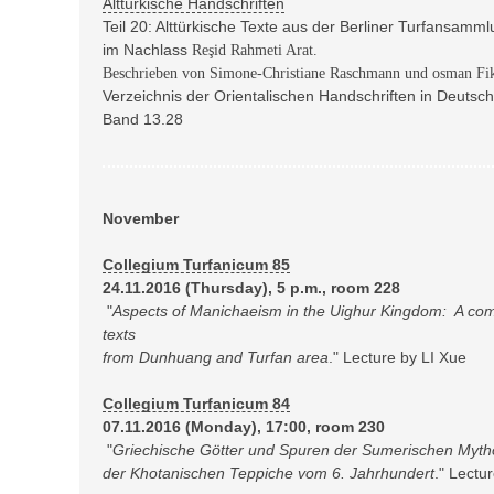
Alttürkische Handschriften
Teil 20: Alttürkische Texte aus der Berliner Turfansamm
im Nachlass
Reşid Rahmeti Arat.
Beschrieben von Simone-Christiane Raschmann und osman Fik
Verzeichnis der Orientalischen Handschriften in Deuts
Band 13.28
November
Collegium Turfanicum 85
24.11.2016 (Thursday), 5 p.m., room 228
"
Aspects of Manichaeism in the Uighur Kingdom:
A com
texts
from Dunhuang and Turfan area
." Lecture by LI Xue
Collegium Turfanicum 84
07.11.2016 (Monday), 17:00, room 230
"
Griechische Götter und Spuren der Sumerischen Mytho
der Khotanischen Teppiche vom 6. Jahrhundert
." Lectu