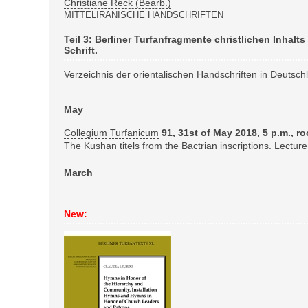
Christiane Reck (Bearb.)
MITTELIRANISCHE HANDSCHRIFTEN
Teil 3: Berliner Turfanfragmente christlichen Inhalt
Schrift.
Verzeichnis der orientalischen Handschriften in Deutsc
May
Collegium Turfanicum
91, 31st of May 2018, 5 p.m., r
The Kushan titels from the Bactrian inscriptions. Lecture
March
New: