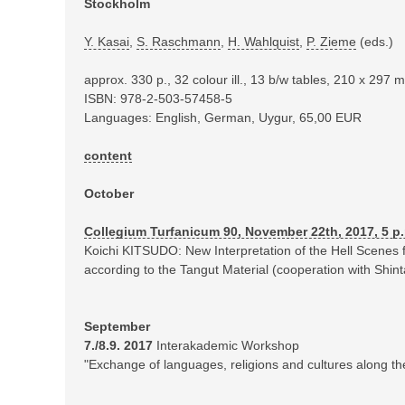
Stockholm
Y. Kasai
,
S. Raschmann
,
H. Wahlquist
,
P. Zieme
(eds.)
approx. 330 p., 32 colour ill., 13 b/w tables, 210 x 297
ISBN: 978-2-503-57458-5
Languages: English, German, Uygur, 65,00 EUR
content
October
Collegium Turfanicum 90, November 22th, 2017, 5 p
Koichi KITSUDO: New Interpretation of the Hell Scenes
according to the Tangut Material (cooperation with Sh
September
7./8.9. 2017
Interakademic Workshop
"Exchange of languages, religions and cultures along th