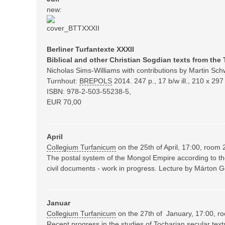
new:
Berliner Turfantexte XXXII
Biblical and other Christian Sogdian texts from the 
Nicholas Sims-Williams with contributions by Martin Schw
Turnhout:
BREPOLS
2014.
247 p., 17 b/w ill., 210 x 2
ISBN: 978-2-503-55238-5,
EUR 70,00
April
Collegium Turfanicum
on the 25th of April, 17:00, room 
The postal system of the Mongol Empire according to t
civil documents - work in progress. Lecture by Márton 
Januar
Collegium Turfanicum
on the 27th of January, 17:00, r
Recent progress in the studies of Tocharian secular text