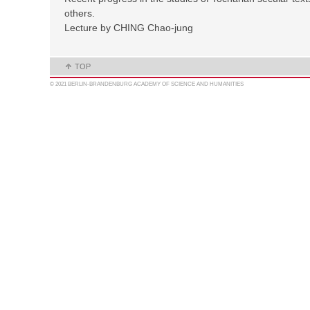
others.
Lecture by CHING Chao-jung
TOP
© 2021 BERLIN-BRANDENBURG ACADEMY OF SCIENCE AND HUMANITIES
MAIL