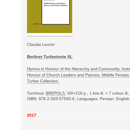
Claudia Leurini
Berliner Turfantexte XL
Hymns in Honour of the Hierarchy and Community, Inst
Honour of Church Leaders and Patrons. Middle Persian
Turfan Collection.
Turnhout:
BREPOLS
,
VIII+218 p., 1 b/w ill. + 7 colour i
ISBN: 978-2-503-57550-6
, Languages: Persian, Englis
2017