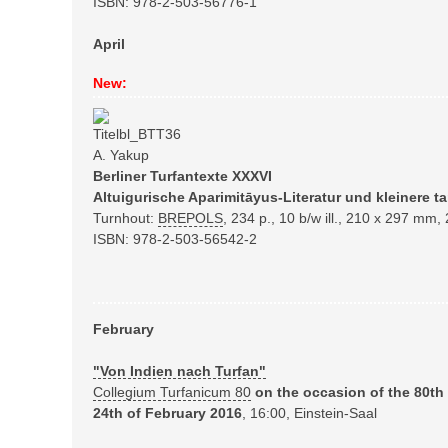
ISBN: 978-2-503-56776-1
April
New:
A. Yakup
Berliner Turfantexte XXXVI
Altuigurische Aparimitāyus-Literatur und kleinere ta
Turnhout:
BREPOLS
,
234 p., 10 b/w ill., 210 x 297 mm,
ISBN: 978-2-503-56542-2
February
"Von Indien nach Turfan"
Collegium Turfanicum 80
on the occasion of the
80th
24th of February 2016
, 16:00, Einstein-Saal