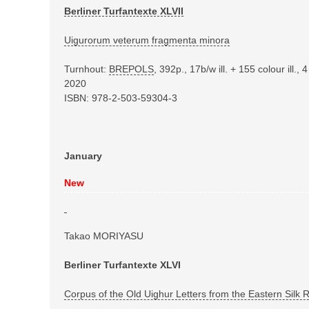
Berliner Turfantexte XLVII
Uigurorum veterum fragmenta minora
Turnhout:
BREPOLS
, 392p., 17b/w ill.
+ 155 colour ill.,
2020
ISBN: 978-2-503-59304-3
January
New
Takao MORIYASU
Berliner Turfantexte XLVI
Corpus of the Old Uighur Letters from the Eastern Silk 