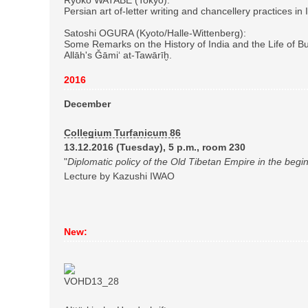
Persian art of-letter writing and chancellery practices in
Satoshi OGURA (Kyoto/Halle-Wittenberg):
Some Remarks on the History of India and the Life of B
Allāh's Ǧāmi‘ at-Tawārīḫ.
2016
December
Collegium Turfanicum 86
13.12.2016 (Tuesday), 5 p.m., room 230
"
Diplomatic policy of the Old Tibetan Empire in the begin
Lecture by Kazushi IWAO
New: