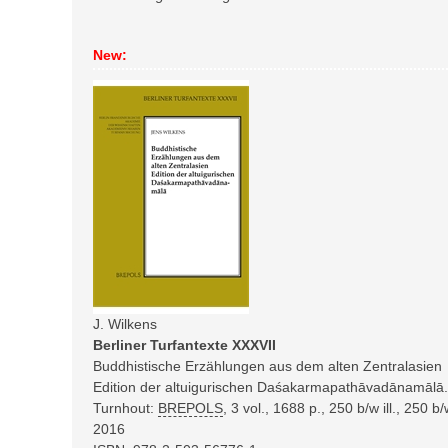
New:
J. Wilkens
Berliner Turfantexte XXXVII
Buddhistische Erzählungen aus dem alten Zentralasien
Edition der altuigurischen Daśakarmapathāvadānamālā.
Turnhout:
BREPOLS
,
3 vol., 1688 p., 250 b/w ill., 250 
2016