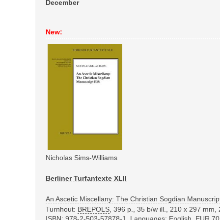
December
New:
Nicholas Sims-Williams
Berliner Turfantexte XLII
An Ascetic Miscellany: The Christian Sogdian Manuscrip
Turnhout:
BREPOLS
, 396 p., 35 b/w ill., 210 x 297 mm,
ISBN: 978-2-503-57878-1
, Languages: English, EUR 70