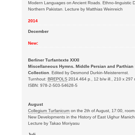
Modern Languages on Ancient Roads. Ethno-linguistic Di
Northern Pakistan. Lecture by Matthias Weinreich
2014
December
New:
Berliner Turfantexte XXXI
Miscellaneous Hymns.
Middle Persian and Parthian
Collection
. Edited by Desmond Durkin-Meisterernst.
Turnhout:
BREPOLS
2014.
464 p., 12 b/w ill., 210 x 29
ISBN: 978-2-503-54628-5
August
Collegium Turfanicum
on the 2th of August, 17:00, roo
New Developments in the History of East Uighur Manic
Lecture by Takao Moriyasu
Juli