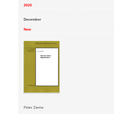
2020
December
New
Peter Zieme