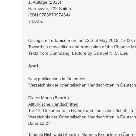
1
. Auflage (
2015
)
Hardcover,
223
Seiten
ISBN
9783879974344
74.00
€
Collegium Turfanicum
on the 19th of May 2015, 17:00, 
Towards a new edition and translation of the Chinese 
Texts from Dunhuang. Lecture by Samuel N. C. Lieu
April
New publications in the series
'Verzeichnis der orientalischen Handschriften in Deutsch
Dieter Maue (Bearb.)
Alttürkische Handschriften
Teil 19: Dokumente in Brahmi und tibetischer Schrift. Tei
Verzeichnis der Orientalischen Handschriften in Deuts
Band 13.27
Tsunaki Nishiwaki (Bearb.), Magnus Kriegskorte (Übers.),