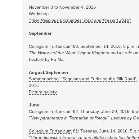
November 3 to November 4, 2016
Workshop
"Inter Religious Exchanges: Past and Present 2016"
September
Collegium Turfanicum 83
, September 14, 2016, 5 p.m.,
The History of the West Uyghur Kingdom and its role on
Lecture by Fu Ma
August/September
Summer school "Sogdians and Turks on the Silk Road"
,
2016
Picture gallery
June
Collegium Turfanicum 82
: Thursday, June 30, 2016, 5 
"New parameters in Tocharian philology". Lecture by G
Collegium Turfanicum
81: Tuesday, June 14, 2016, 5 p.
"Chronologische Fragen zu den alttürkischen Inschrift