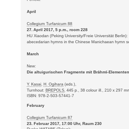
April
Collegium Turfanicum 88
27. April 2017, 5 p.m., room 228
HU Xiaodan (Peking University/Freie Universität Berlin):
abecedarian hymns in the Chinese Manichaean hymn scr
March
New:
Die altuigurischen Fragmente mit Brāhmī-Elemente
Y. Kasai
,
H. Ogihara
(eds.),
Turnhout:
BREPOLS
,
445 p., 38 colour ill., 210 x 297 
ISBN: 978-2-503-57441-7
February
Collegium Turfanicum 87
23. Februar 2017, 17:00 Uhr, Raum 230
Ryoko WATABE (Tokyo):