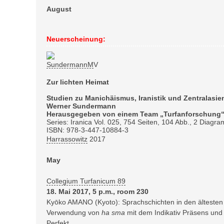
August
Neuerscheinung:
Zur lichten Heimat
Studien zu Manichäismus, Iranistik und Zentralas
Werner Sundermann
Herausgegeben von einem Team „Turfanforschung“
Series: Iranica Vol. 025, 754 Seiten, 104 Abb., 2 Diagra
ISBN: 978-3-447-10884-3
Harrassowitz
2017
May
Collegium Turfanicum 89
18. Mai 2017, 5 p.m., room 230
Kyōko AMANO (Kyoto): Sprachschichten in den ältesten
Verwendung von
ha sma
mit dem Indikativ Präsens un
Perfekt.