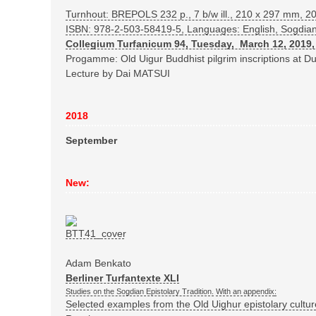
Turnhout: BREPOLS
232 p., 7 b/w ill., 210 x 297 mm, 2
ISBN: 978-2-503-58419-5
, Languages: English, Sogdia
Collegium Turfanicum 94, Tuesday, March 12, 2019,
Progamme: Old Uigur Buddhist pilgrim inscriptions at 
Lecture by Dai MATSUI
2018
September
New:
Adam Benkato
Berliner Turfantexte XLI
Studies on the Sogdian Epistolary Tradition.
With an appendix
:
Selected examples from the Old Uighur epistolary cultu