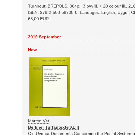
Turnhout: BREPOLS, 304p., 3 b/w ill. + 20 colour ill., 
ISBN: 978-2-503-58708-0, Lanuages: English, Uygur, C
65,00 EUR
2019 September
New
Márton Vér
Berliner Turfantexte XLIII
Old Uyghur Documents Concerning the Postal System o