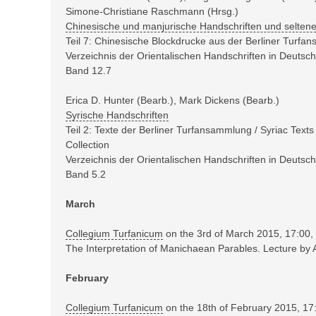
Simone-Christiane Raschmann (Hrsg.)
Chinesische und manjurische Handschriften und selten
Teil 7: Chinesische Blockdrucke aus der Berliner Turf
Verzeichnis der Orientalischen Handschriften in Deuts
Band 12.7
Erica D. Hunter (Bearb.), Mark Dickens (Bearb.)
Syrische Handschriften
Teil 2: Texte der Berliner Turfansammlung / Syriac Texts
Collection
Verzeichnis der Orientalischen Handschriften in Deuts
Band 5.2
March
Collegium Turfanicum
on the 3rd of March 2015, 17:00,
The Interpretation of Manichaean Parables. Lecture b
February
Collegium Turfanicum
on the 18th of February 2015, 17