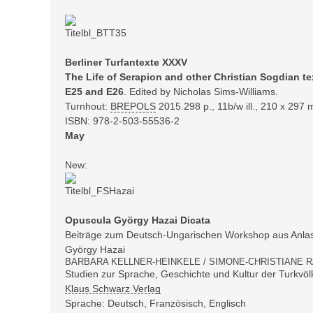
Berliner Turfantexte XXXV
The Life of Serapion and other Christian Sogdian t
E25 and E26
. Edited by Nicholas Sims-Williams.
Turnhout:
BREPOLS
2015.298
p., 11b/w ill., 210 x 297
ISBN:
978-2-503-55536-2
May
New:
Opuscula György Hazai Dicata
Beiträge zum Deutsch-Ungarischen Workshop aus Anlas
György Hazai
BARBARA KELLNER-HEINKELE / SIMONE-CHRISTIANE R
Studien zur Sprache, Geschichte und Kultur der Turkvöl
Klaus Schwarz Verlag
Sprache: Deutsch, Französisch, Englisch