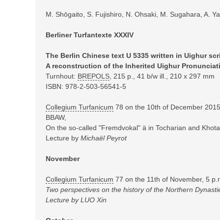
M. Shōgaito, S. Fujishiro, N. Ohsaki, M. Sugahara, A. Y
Berliner Turfantexte XXXIV
The Berlin Chinese text U 5335 written in Uighur scri
A reconstruction of the Inherited Uighur Pronunciat
Turnhout:
BREPOLS
,
215 p., 41 b/w ill., 210 x 297 mm
ISBN: 978-2-503-56541-5
Collegium Turfanicum
78 on the 10th of December 2015,
BBAW,
On the so-called "Fremdvokal" ä in Tocharian and Khotan
Lecture by
Michaël Peyrot
November
Collegium Turfanicum
77 on the 11th of November, 5 p.
T
wo perspectives on the history of the Northern Dynasti
Lecture by LUO Xin