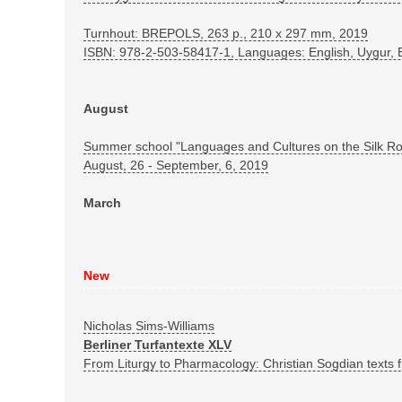
Turnhout: BREPOLS, 263 p., 210 x 297 mm, 2019
ISBN: 978-2-503-58417-1
, Languages: English, Uygur,
August
Summer school "Languages and Cultures on the Silk R
August, 26 - September, 6, 2019
March
New
Nicholas Sims-Williams
Berliner Turfantexte XLV
From Liturgy to Pharmacology: Christian Sogdian texts f