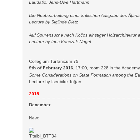
Laudatio: Jens-Uwe Hartmann
Die Neubearbeitung einer kritischen Ausgabe des Āṭānāṭ
Lecture by Siglinde Dietz
Auf Spurensuche nach Kočos einstiger Holzarchitektur a
Lecture by Ines Konczak-Nagel
Collegium Turfanicum 79
9th of February 2016
, 17:00, room 228 in the Academy
Some Considerations on State Formation among the Ear
Lecture by Isenbike Toğan.
2015
December
New: