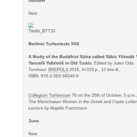
October
New:
Berliner Turfantexte XXX
A Study of the Buddhist Sūtra called Säkiz Yükmäk 
Yarumïš Yaltrïmïš in Old Turkic.
Edited by Juten Oda.
Turnhout:
BREPOLS
2015,
II+319 p., 12 b/w ill.,
ISBN: 978-2-503-56540-8
Collegium Turfanicum
76 on the 20th of October, 5 p.m
The Manichaean Women in the Greek and Coptic Letters
Lecture by Majella Franzmann
June
New: